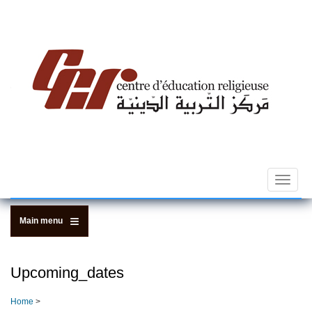
Skip
to
main
content
Toggle
navigat
Main menu
Upcoming_dates
Home
>