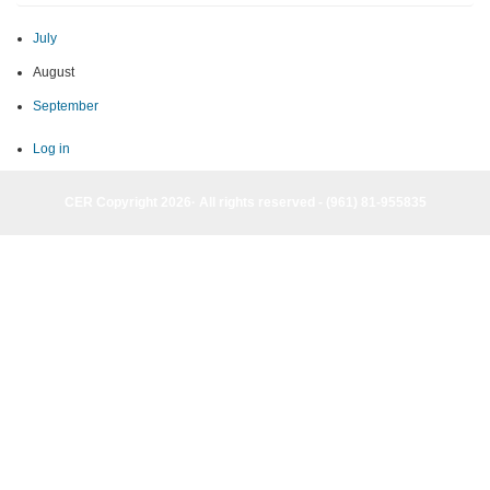
July
August
September
Log in
CER Copyright 2026· All rights reserved - (961) 81-955835
CER Copyright 2026· All rights reserved - (961) 81-955835