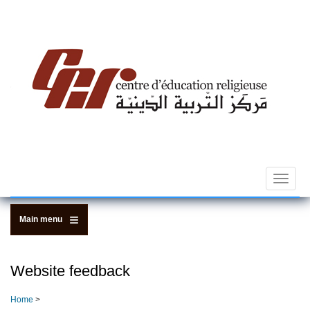
Skip
to
main
content
Toggle
navigat
Main menu
Website feedback
Home
>