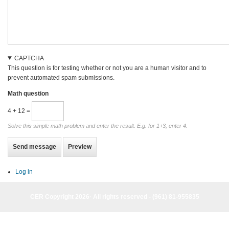
CAPTCHA
This question is for testing whether or not you are a human visitor and to
prevent automated spam submissions.
Math question
4 + 12 =
Solve this simple math problem and enter the result. E.g. for 1+3, enter 4.
Log in
CER Copyright 2026· All rights reserved - (961) 81-955835
CER Copyright 2026· All rights reserved - (961) 81-955835