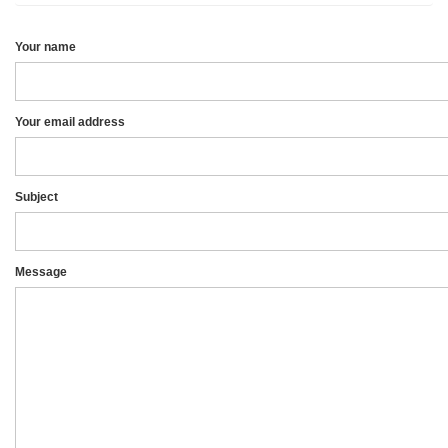
Your name
Your email address
Subject
Message