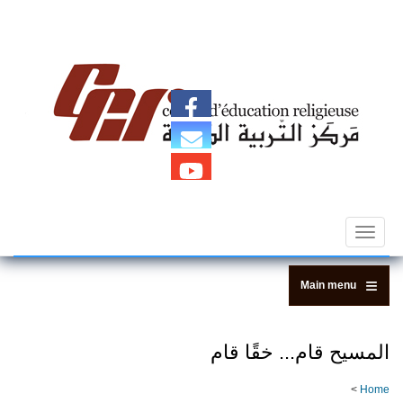
Centre d'Education Religieuse (C