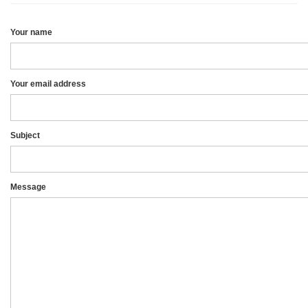
Your name
Your email address
Subject
Message