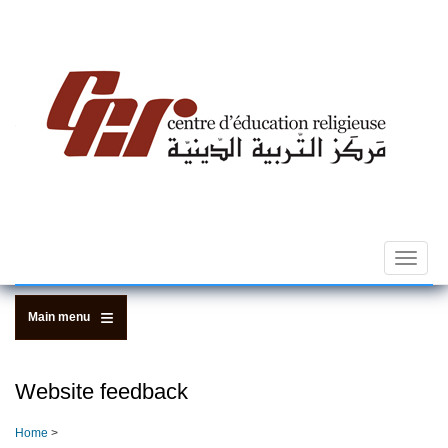
Skip
to
main
content
Toggle
navigat
Main menu
Website feedback
Home
>