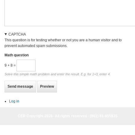
CAPTCHA
This question is for testing whether or not you are a human visitor and to
prevent automated spam submissions.
Math question
9 + 8 =
Solve this simple math problem and enter the result. E.g. for 1+3, enter 4.
Log in
CER Copyright 2026· All rights reserved - (961) 81-955835
CER Copyright 2026· All rights reserved - (961) 81-955835