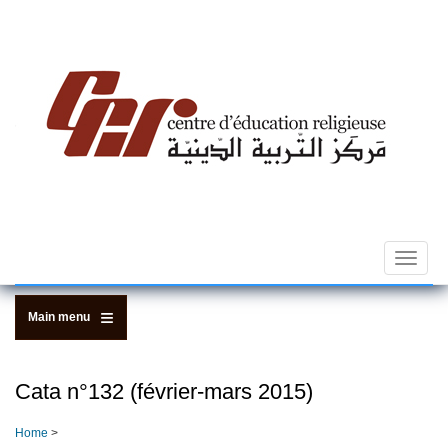
Skip
to
main
content
Toggle
navigat
Main menu
Cata n­°132 (février-mars 2015)
Home
>