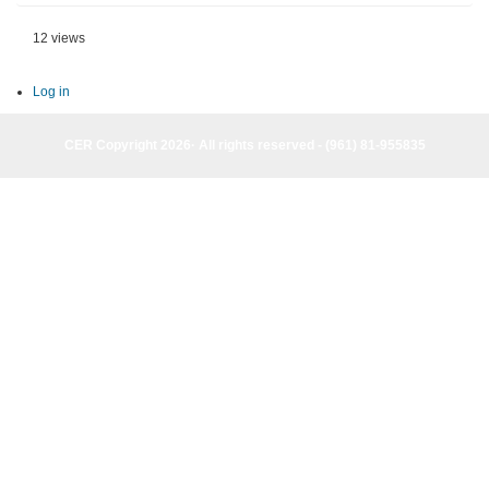
12 views
Log in
CER Copyright 2026· All rights reserved - (961) 81-955835
CER Copyright 2026· All rights reserved - (961) 81-955835