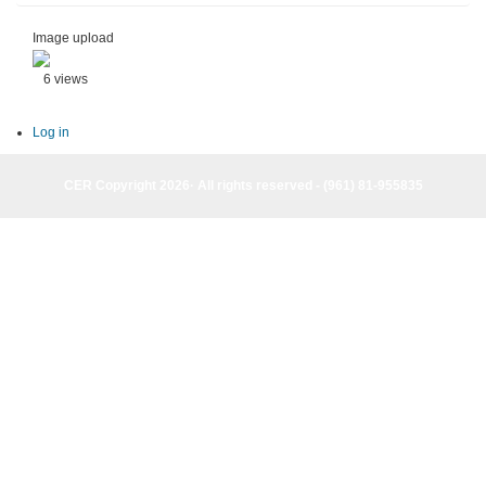
Image upload
6 views
Log in
CER Copyright 2026· All rights reserved - (961) 81-955835
CER Copyright 2026· All rights reserved - (961) 81-955835