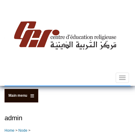
Skip
to
main
content
Toggle
navigat
Main menu
admin
Home
>
Node
>