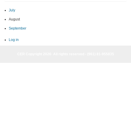
July
August
September
Log in
CER Copyright 2026· All rights reserved - (961) 81-955835
CER Copyright 2026· All rights reserved - (961) 81-955835