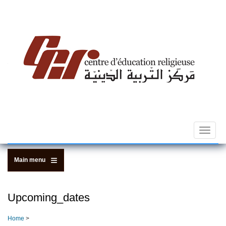
Skip
to
main
content
Toggle
navigat
Main menu
Upcoming_dates
Home
>