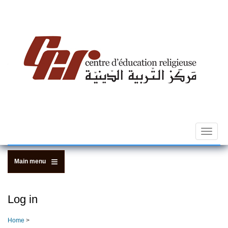
Skip
to
main
content
Toggle
navigat
Main menu
Log in
Home
>