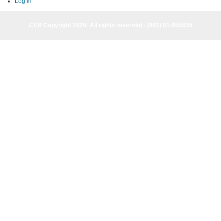
tabs
Log in
CER Copyright 2026· All rights reserved - (961) 81-955835
CER Copyright 2026· All rights reserved - (961) 81-955835