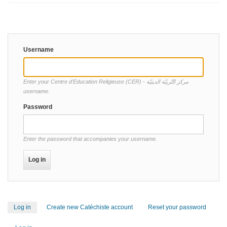
Username
Enter your Centre d'Education Religieuse (CER) - مركز التّربيّة الدينيّة
username.
Password
Enter the password that accompanies your username.
Log in
(active
Create new Catéchiste account
Reset your password
Primary
tab)