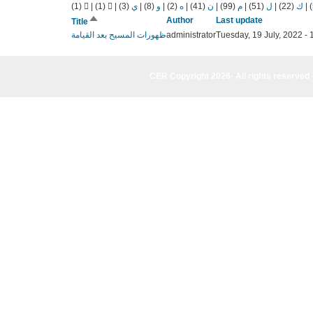
(1)
|
(1)
|
(3)
ي
|
(8)
و
|
(2)
ه
|
(41)
ن
|
(99)
م
|
(51)
ل
|
(22)
ك
|
Sort
Author
Last update
Title
descending
ظهورات المسيح بعد القيامة
administrator
Tuesday, 19 July, 2022 - 
CER Copyright 2026· All rights reserved 
CER Copyright 2026· All rights reserved - (961) 81-955835