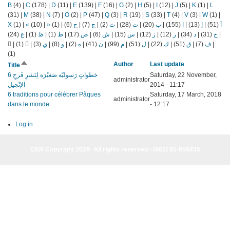
B
(4)
|
C
(178)
|
D
(11)
|
E
(139)
|
F
(16)
|
G
(2)
|
H
(5)
|
I
(12)
|
J
(5)
|
K
(1)
|
L
(31)
|
M
(38)
|
N
(7)
|
O
(2)
|
P
(47)
|
Q
(3)
|
R
(19)
|
S
(33)
|
T
(4)
|
V
(3)
|
W
(1)
|
X
(1)
|
«
(10)
|
»
(1)
|
(6)
ح
|
(7)
ج
|
(2)
ث
|
(28)
ت
|
(20)
ب
|
(155)
ا
|
(13)
إ
|
(51)
أ
(24)
ع
|
(1)
ظ
|
(1)
ط
|
(17)
ص
|
(6)
ش
|
(15)
س
|
(12)
ز
|
(12)
ر
|
(34)
د
|
(31)
خ
|
|
(1)
|
(3)
ي
|
(8)
و
|
(2)
ه
|
(41)
ن
|
(99)
م
|
(51)
ل
|
(22)
ك
|
(51)
ق
|
(7)
ف
|
(1)
Sort
Author
Last update
Title
descending
6 خطواتٍ رَسوليّة صَغيْرَة لِنَشرِ فَرحِ
Saturday, 22 November,
administrator
الإنْجيل
2014 - 11:17
6 traditions pour célébrer Pâques
Saturday, 17 March, 2018
administrator
dans le monde
- 12:17
Log in
CER Copyright 2026· All rights reserved - (961) 81-955835
CER Copyright 2026· All rights reserved - (961) 81-955835