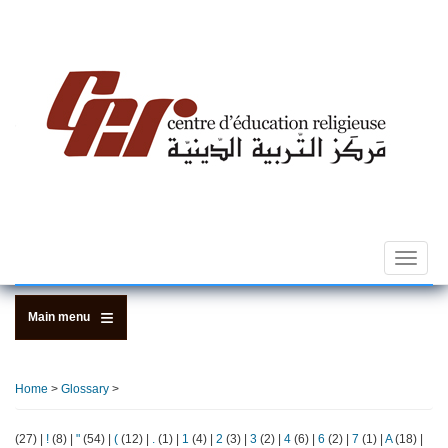
Skip
to
main
content
Toggle
navigat
Main menu
Home
>
Glossary
>
(27)
|
!
(8)
|
"
(54)
|
(
(12)
|
.
(1)
|
1
(4)
|
2
(3)
|
3
(2)
|
4
(6)
|
6
(2)
|
7
(1)
|
A
(18)
|