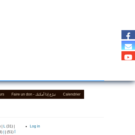
urs
Faire un don - تبرّع إذا أمكنك
Calendrier
)
|
L
(31)
|
Log in
(13)
إ
|
(51)
أ