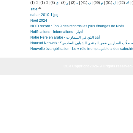
(1)
|
(1)
|
(3)
ي
|
(8)
و
|
(2)
ه
|
(41)
ن
|
(99)
م
|
(51)
ل
|
(22)
ك
|
Sort
Title
descending
nahar-2010-1.jpg
Noël 2024
NOËl record : Top 9 des records les plus étranges de Noël
Notifications - Informations - أخبار
Notre Père en arabe - أبانا الذي في السماوات
Noursat Network : ما أهمية التغيير الذي يسعى إليه طلّاب ا
Nouvelle évangélisation : Le « rôle irremplaçable » des catéchis
CER Copyright 2026· All rights reserved 
CER Copyright 2026· All rights reserved - (961) 81-955835