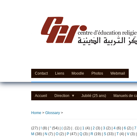
Skip
to
main
content
Contact
Liens
Moodle
Photos
Webmail
Accueil
Direction
Jubilé (25 ans)
Manuels de c
Home
>
Glossary
>
(27)
|
!
(8)
|
"
(54)
|
(
(12)
|
.
(1)
|
1
(4)
|
2
(3)
|
3
(2)
|
4
(6)
|
6
(2)
|
7
M
(38)
|
N
(7)
|
O
(2)
|
P
(47)
|
Q
(3)
|
R
(19)
|
S
(33)
|
T
(4)
|
V
(3)