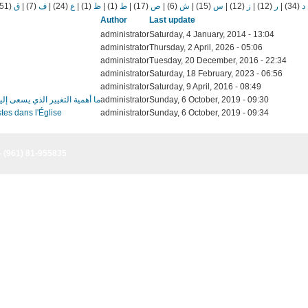
(51)
ق
|
(7)
ف
|
(24)
ع
|
(1)
ظ
|
(1)
ط
|
(17)
ص
|
(6)
ش
|
(15)
س
|
(12)
ز
|
(12)
ر
|
(34)
د
Author
Last update
administrator
Saturday, 4 January, 2014 - 13:04
administrator
Thursday, 2 April, 2026 - 05:06
administrator
Tuesday, 20 December, 2016 - 22:34
administrator
Saturday, 18 February, 2023 - 06:56
administrator
Saturday, 9 April, 2016 - 08:49
لمدارس ضمن المنتدى الشبابي السادس؟
administrator
Sunday, 6 October, 2019 - 09:30
tes dans l'Église
administrator
Sunday, 6 October, 2019 - 09:34
- (961) 81-955835