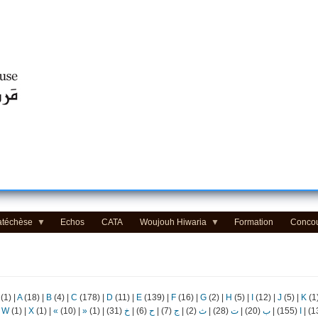
Centre d'Education Religieuse (CER) - مركز التّربيّة الدينيّة
atéchèse
Echos
CATA
Woujouh Hiwaria
Formation
Conco
(1)
|
A
(18)
|
B
(4)
|
C
(178)
|
D
(11)
|
E
(139)
|
F
(16)
|
G
(2)
|
H
(5)
|
I
(12)
|
J
(5)
|
K
(1
|
W
(1)
|
X
(1)
|
«
(10)
|
»
(1)
|
(31)
خ
|
(6)
ح
|
(7)
ج
|
(2)
ث
|
(28)
ت
|
(20)
ب
|
(155)
ا
|