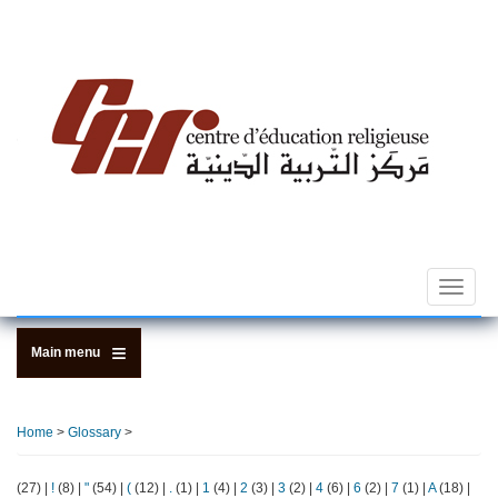
Skip
to
main
content
Toggle
navigat
Main menu
Home
>
Glossary
>
(27)
|
!
(8)
|
"
(54)
|
(
(12)
|
.
(1)
|
1
(4)
|
2
(3)
|
3
(2)
|
4
(6)
|
6
(2)
|
7
(1)
|
A
(18)
|