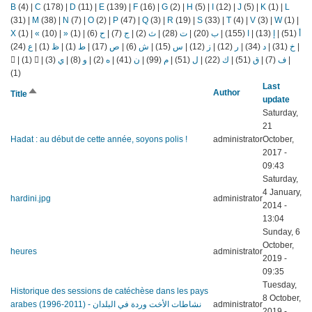
B
(4)
|
C
(178)
|
D
(11)
|
E
(139)
|
F
(16)
|
G
(2)
|
H
(5)
|
I
(12)
|
J
(5)
|
K
(1)
|
L
(31)
|
M
(38)
|
N
(7)
|
O
(2)
|
P
(47)
|
Q
(3)
|
R
(19)
|
S
(33)
|
T
(4)
|
V
(3)
|
W
(1)
|
X
(1)
|
«
(10)
|
»
(1)
|
(6)
ح
|
(7)
ج
|
(2)
ث
|
(28)
ت
|
(20)
ب
|
(155)
ا
|
(13)
إ
|
(51)
أ
(24)
ع
|
(1)
ظ
|
(1)
ط
|
(17)
ص
|
(6)
ش
|
(15)
س
|
(12)
ز
|
(12)
ر
|
(34)
د
|
(31)
خ
|
|
(1)
|
(3)
ي
|
(8)
و
|
(2)
ه
|
(41)
ن
|
(99)
م
|
(51)
ل
|
(22)
ك
|
(51)
ق
|
(7)
ف
|
(1)
Last
Sort
Author
Title
update
descending
Saturday,
21
Hadat : au début de cette année, soyons polis !
administrator
October,
2017 -
09:43
Saturday,
4 January,
hardini.jpg
administrator
2014 -
13:04
Sunday, 6
October,
heures
administrator
2019 -
09:35
Tuesday,
Historique des sessions de catéchèse dans les pays
8 October,
arabes (1996-2011) - نشاطات الأخت وردة في البلدان
administrator
2019 -