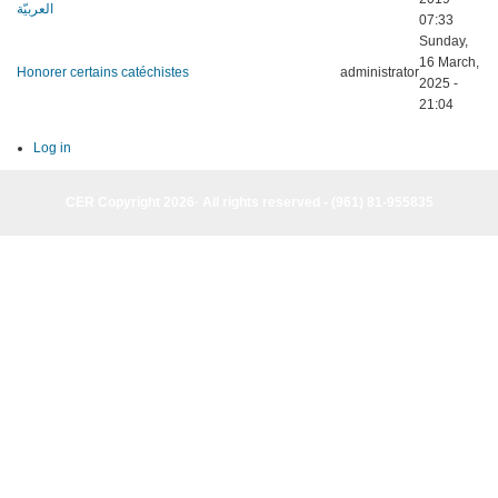
العربيّة
07:33
Sunday,
16 March,
Honorer certains catéchistes
administrator
2025 -
21:04
Log in
CER Copyright 2026· All rights reserved - (961) 81-955835
CER Copyright 2026· All rights reserved - (961) 81-955835