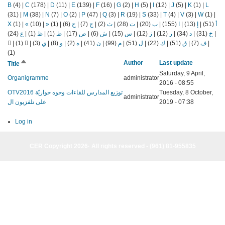
B
(4)
|
C
(178)
|
D
(11)
|
E
(139)
|
F
(16)
|
G
(2)
|
H
(5)
|
I
(12)
|
J
(5)
|
K
(1)
|
L
(31)
|
M
(38)
|
N
(7)
|
O
(2)
|
P
(47)
|
Q
(3)
|
R
(19)
|
S
(33)
|
T
(4)
|
V
(3)
|
W
(1)
|
X
(1)
|
«
(10)
|
»
(1)
|
(6)
ح
|
(7)
ج
|
(2)
ث
|
(28)
ت
|
(20)
ب
|
(155)
ا
|
(13)
إ
|
(51)
أ
(24)
ع
|
(1)
ظ
|
(1)
ط
|
(17)
ص
|
(6)
ش
|
(15)
س
|
(12)
ز
|
(12)
ر
|
(34)
د
|
(31)
خ
|
|
(1)
|
(3)
ي
|
(8)
و
|
(2)
ه
|
(41)
ن
|
(99)
م
|
(51)
ل
|
(22)
ك
|
(51)
ق
|
(7)
ف
|
(1)
Sort
Author
Last update
Title
descending
Saturday, 9 April,
Organigramme
administrator
2016 - 08:55
OTVتوزيع المدارس للقاءات وجوه حواريّة 2016
Tuesday, 8 October,
administrator
على تلفزيون ال
2019 - 07:38
Log in
CER Copyright 2026· All rights reserved - (961) 81-955835
CER Copyright 2026· All rights reserved - (961) 81-955835