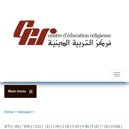
Skip
to
main
content
Toggle
navigat
Main menu
Home
>
Glossary
>
(27)
|
!
(8)
|
"
(54)
|
(
(12)
|
.
(1)
|
1
(4)
|
2
(3)
|
3
(2)
|
4
(6)
|
6
(2)
|
7
(1)
|
A
(18)
|