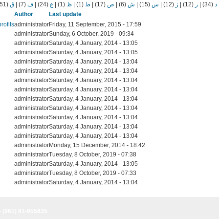
(51)
ق
|
(7)
ف
|
(24)
ع
|
(1)
ظ
|
(1)
ط
|
(17)
ص
|
(6)
ش
|
(15)
س
|
(12)
ز
|
(12)
ر
|
(34)
د
Author
Last update
rofils
administrator
Friday, 11 September, 2015 - 17:59
administrator
Sunday, 6 October, 2019 - 09:34
administrator
Saturday, 4 January, 2014 - 13:05
administrator
Saturday, 4 January, 2014 - 13:05
administrator
Saturday, 4 January, 2014 - 13:04
administrator
Saturday, 4 January, 2014 - 13:04
administrator
Saturday, 4 January, 2014 - 13:04
administrator
Saturday, 4 January, 2014 - 13:04
administrator
Saturday, 4 January, 2014 - 13:04
administrator
Saturday, 4 January, 2014 - 13:04
administrator
Saturday, 4 January, 2014 - 13:04
administrator
Saturday, 4 January, 2014 - 13:04
administrator
Saturday, 4 January, 2014 - 13:04
administrator
Monday, 15 December, 2014 - 18:42
administrator
Tuesday, 8 October, 2019 - 07:38
administrator
Saturday, 4 January, 2014 - 13:05
administrator
Tuesday, 8 October, 2019 - 07:33
administrator
Saturday, 4 January, 2014 - 13:04
- (961) 81-955835