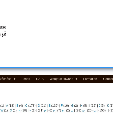
Centre d'Education Religieuse (CER) - مركز التّربيّة الدينيّة
atéchèse
Echos
CATA
Woujouh Hiwaria
Formation
Conco
(1)
|
A
(18)
|
B
(4)
|
C
(178)
|
D
(11)
|
E
(139)
|
F
(16)
|
G
(2)
|
H
(5)
|
I
(12)
|
J
(5)
|
K
(1
|
W
(1)
|
X
(1)
|
«
(10)
|
»
(1)
|
(31)
خ
|
(6)
ح
|
(7)
ج
|
(2)
ث
|
(28)
ت
|
(20)
ب
|
(155)
ا
|