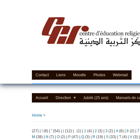
Skip
to
main
content
Contact
Liens
Moodle
Photos
Webmail
Accueil
Direction
Jubilé (25 ans)
Manuels de c
Home
>
(27)
|
!
(8)
|
"
(54)
|
(
(12)
|
.
(1)
|
1
(4)
|
2
(3)
|
3
(2)
|
4
(6)
|
6
(2)
|
7
M
(38)
|
N
(7)
|
O
(2)
|
P
(47)
|
Q
(3)
|
R
(19)
|
S
(33)
|
T
(4)
|
V
(3)