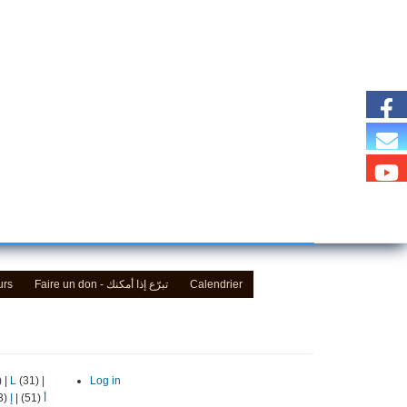
urs
Faire un don - تبرّع إذا أمكنك
Calendrier
)
|
L
(31)
|
Log in
(13)
إ
|
(51)
أ