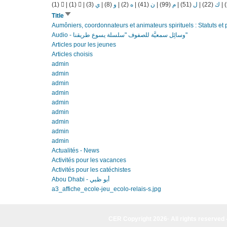
(1)
|
(1)
|
(3)
ي
|
(8)
و
|
(2)
ه
|
(41)
ن
|
(99)
م
|
(51)
ل
|
(22)
ك
|
Sort
Title
ascending
Aumôniers, coordonnateurs et animateurs spirituels : Statuts et p
Audio - وسائِل سمعيَّة للصفوف "سلسلة يسوع طريقنا"
Articles pour les jeunes
Articles choisis
admin
admin
admin
admin
admin
admin
admin
admin
admin
Actualités - News
Activités pour les vacances
Activités pour les catéchistes
Abou Dhabi - أبو ظبي
a3_affiche_ecole-jeu_ecolo-relais-s.jpg
CER Copyright 2026· All rights reserved 